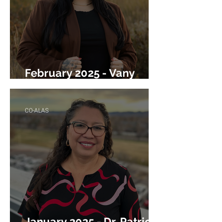
February 2025 - Vany
Miramontes Marquez
CO-ALAS
January 2025 - Dr. Patricia