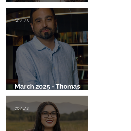
April 2025 - Renée Talmich
CO-ALAS
March 2025 - Thomas
Texeira
CO-ALAS