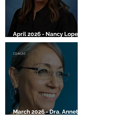
April 2026 - Nancy Lopez-
Williams
CO-ALAS
March 2026 - Dra. Annette