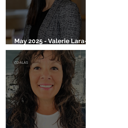
May 2025 - Valerie Lara-
Black
CO-ALAS