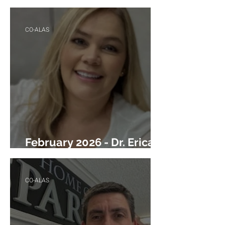
M. Ontiveros
CO-ALAS
February 2026 - Dr. Erica
Garcia
CO-ALAS