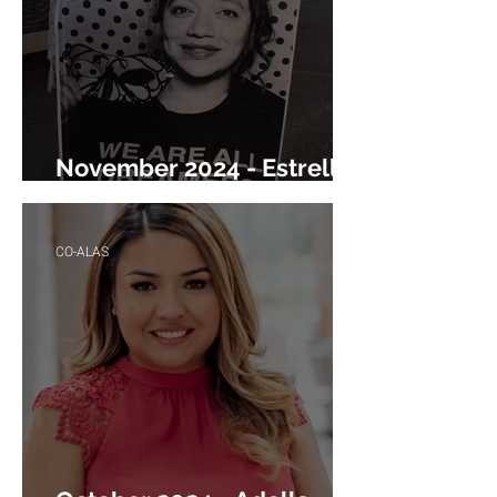
November 2024 - Estrella
Ruiz
CO-ALAS