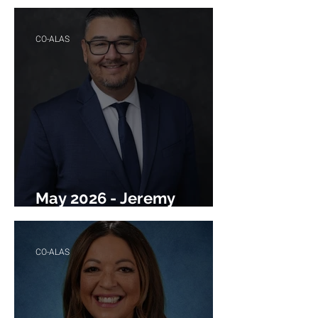
Ortiz
CO-ALAS
May 2026 - Jeremy
Jimenez
CO-ALAS