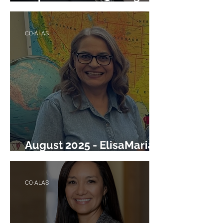
Torres
CO-ALAS
August 2025 - ElisaMaria
Heredia
CO-ALAS