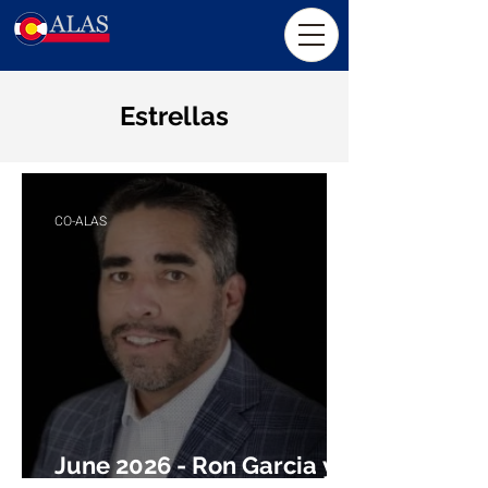
Estrellas
CO-ALAS
June 2026 - Ron Garcia y