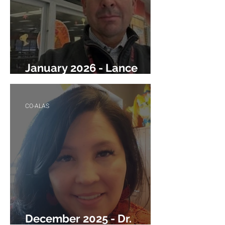
January 2026 - Lance
Williams
CO-ALAS
December 2025 - Dr.