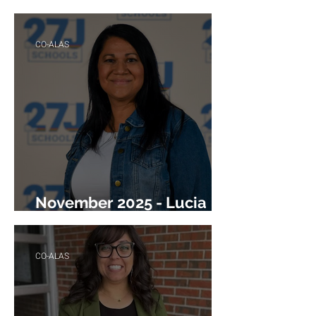
Angela Valdez
CO-ALAS
November 2025 - Lucia
Gonzales
CO-ALAS