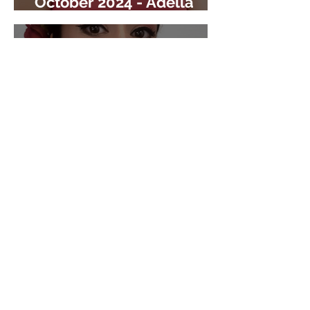
October 2024 - Adella
Arredondo
CO-ALAS
August 2024 - Dr.
Margarita Tovar Rosales
CO-ALAS