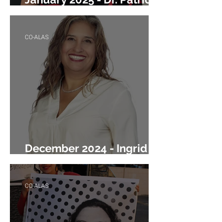
Hurrieta
CO-ALAS
December 2024 - Ingrid
Rizo
CO-ALAS