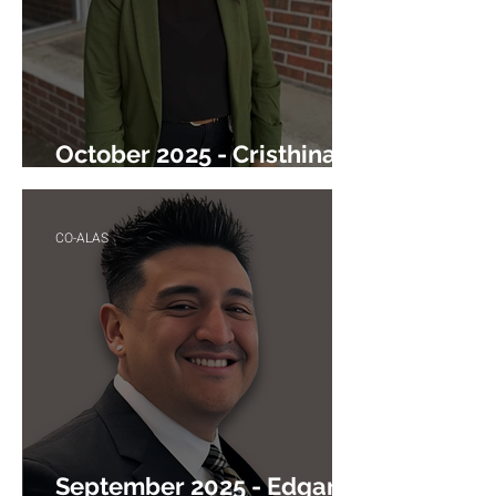
October 2025 - Cristhina
Shaikh
CO-ALAS
September 2025 - Edgar