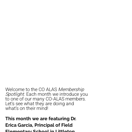
Welcome to the CO ALAS 
Membership 
Spotlight
. Each month we introduce you 
to one of our many CO-ALAS members. 
Let’s see what they are doing and 
what’s on their mind!
This month we are featuring Dr. 
Erica Garcia
, 
Principal of Field 
Elementary School in Littleton 