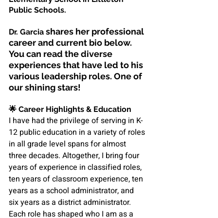
Public Schools.
shares her professional 
Dr. Garcia 
career and current bio below. 
You can read the diverse 
experiences that have led to his 
various leadership roles. 
One of 
our shining stars!
🌟 
Career Highlights & Education
I have had the privilege of serving in K-
12 public education in a variety of roles 
in all grade level spans for almost 
three decades. Altogether, I bring four 
years of experience in classified roles, 
ten years of classroom experience, ten 
years as a school administrator, and 
six years as a district administrator. 
Each role has shaped who I am as a 