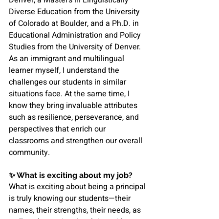
Diverse Education from the University 
of Colorado at Boulder, and a Ph.D. in 
Educational Administration and Policy 
Studies from the University of Denver.
As an immigrant and multilingual 
learner myself, I understand the 
challenges our students in similar 
situations face. At the same time, I 
know they bring invaluable attributes 
such as resilience, perseverance, and 
perspectives that enrich our 
classrooms and strengthen our overall 
community.
✨ 
What is exciting about my job?
What is exciting about being a principal 
is truly knowing our students—their 
names, their strengths, their needs, as 