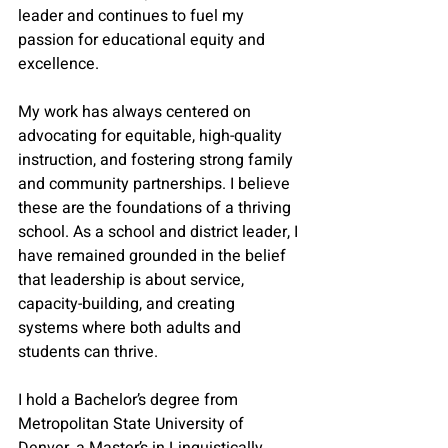
leader and continues to fuel my 
passion for educational equity and 
excellence. 
My work has always centered on 
advocating for equitable, high-quality 
instruction, and fostering strong family 
and community partnerships. I believe 
these are the foundations of a thriving 
school. As a school and district leader, I 
have remained grounded in the belief 
that leadership is about service, 
capacity-building, and creating 
systems where both adults and 
students can thrive.
I hold a Bachelor’s degree from 
Metropolitan State University of 
Denver, a Master’s in Linguistically 