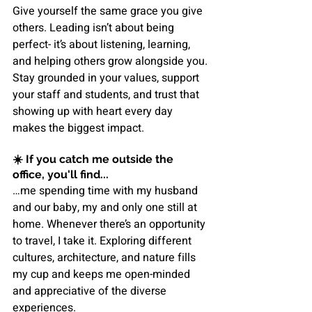
Give yourself the same grace you give 
others. Leading isn’t about being 
perfect- it’s about listening, learning, 
and helping others grow alongside you. 
Stay grounded in your values, support 
your staff and students, and trust that 
showing up with heart every day 
makes the biggest impact.
☀️ 
If you catch me outside the 
office, you'll find...
…me spending time with my husband 
and our baby, my and only one still at 
home. Whenever there’s an opportunity 
to travel, I take it. Exploring different 
cultures, architecture, and nature fills 
my cup and keeps me open-minded 
and appreciative of the diverse 
experiences.