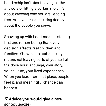
Leadership isn’t about having all the 
answers or fitting a certain mold; it’s 
about knowing who you are, leading 
from your values, and caring deeply 
about the people you serve.
Showing up with heart means listening 
first and remembering that every 
decision affects real children and 
families. Showing up authentically 
means not leaving parts of yourself at 
the door- your language, your story, 
your culture, your lived experiences. 
When you lead from that place, people 
feel it, and meaningful change can 
happen.
💡 
Advice you would give a new 
school leader?