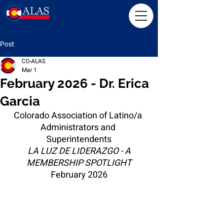
Post
CO-ALAS
Mar 1
February 2026 - Dr. Erica
Garcia
Colorado Association of Latino/a 
Administrators and 
Superintendents
LA LUZ DE LIDERAZGO - A 
MEMBERSHIP SPOTLIGHT
February 2026