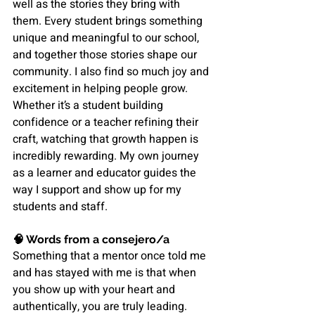
well as the stories they bring with 
them. Every student brings something 
unique and meaningful to our school, 
and together those stories shape our 
community. I also find so much joy and 
excitement in helping people grow. 
Whether it’s a student building 
confidence or a teacher refining their 
craft, watching that growth happen is 
incredibly rewarding. My own journey 
as a learner and educator guides the 
way I support and show up for my 
students and staff.
🧠 
Words from a consejero/a
Something that a mentor once told me 
and has stayed with me is that when 
you show up with your heart and 
authentically, you are truly leading. 