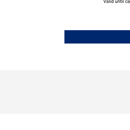
Valid until c