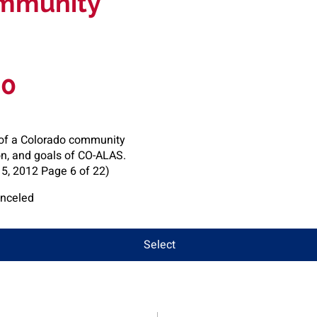
mmunity
00
of a Colorado community
on, and goals of CO-ALAS.
, 2012 Page 6 of 22)
anceled
Select