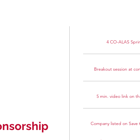
4 CO-ALAS Sprin
Breakout session at con
5 min. video link on 
nsorship
Company listed on Save t