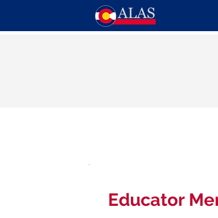
Educator Me
$50