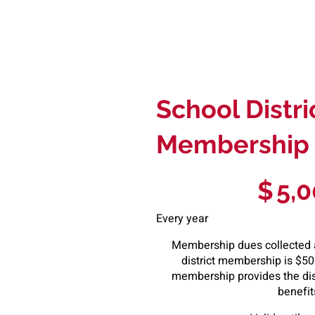
School Distri
Membership
$5,000
$
5,
Every year
Membership dues collected a
district membership is $500
membership provides the dist
benefit