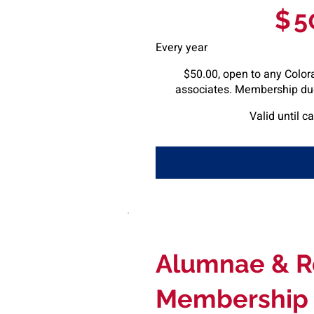
$
5
Every year
$50.00, open to any Colora
associates. Membership due
Valid until c
Alumnae & R
Membership