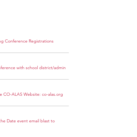
g Conference Registrations
ference with school district/admin
the CO-ALAS Website: co-alas.org
he Date event email blast to