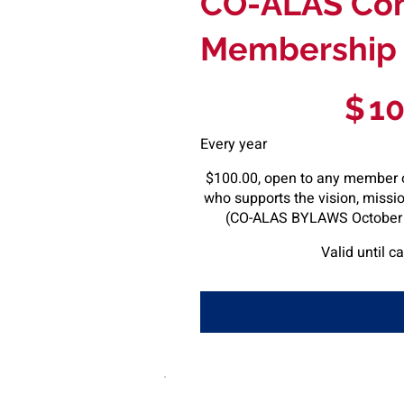
CO-ALAS Co
Membership
$100
$
1
Every year
$100.00, open to any member 
who supports the vision, missi
(CO-ALAS BYLAWS October 5
Valid until c