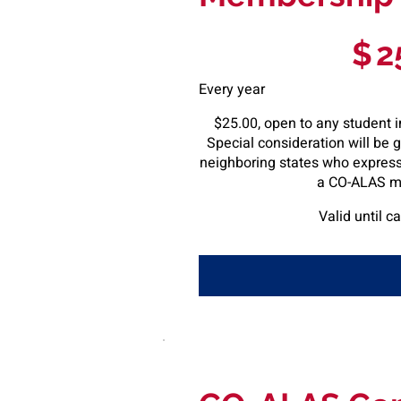
$25
$
2
Every year
$25.00, open to any student i
Special consideration will be 
neighboring states who express 
a CO-ALAS m
Valid until c