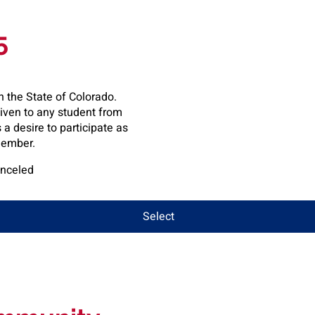
5
n the State of Colorado.
given to any student from
a desire to participate as
ember.
anceled
Select