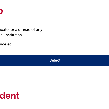
0
ucator or alumnae of any
l institution.
anceled
Select
dent