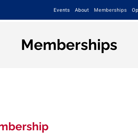
Events
About
Memberships
Op
Memberships
mbership