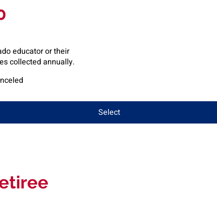
0
do educator or their
s collected annually.
anceled
Select
etiree