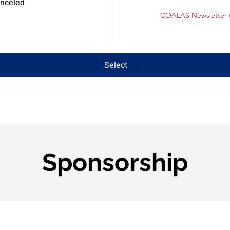
anceled
COALAS Newsletter t
Select
Sponsorship