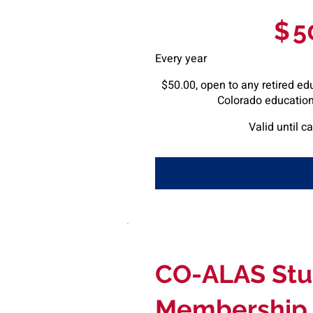
$50
$
5
Every year
$50.00, open to any retired ed
Colorado educationa
Valid until c
CO-ALAS Stu
Membership