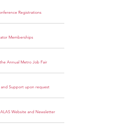
onference Registrations
cator Memberships
n the Annual Metro Job Fair
 and Support upon request
OALAS Website and Newsletter