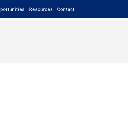
portunities
Resources
Contact