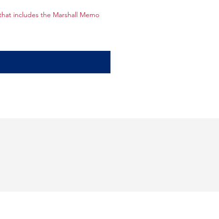
hat includes the Marshall Memo