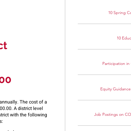
10 Spring C
10 Edu
ct
Participation i
000
Equity Guidance
nnually. The cost of a
0.00. A district level
rict with the following
Job Postings on C
s: