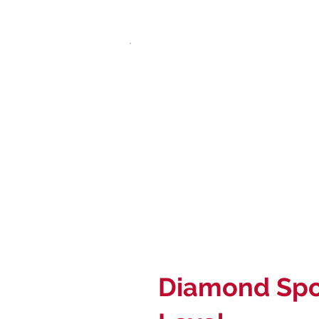
Diamond Spo