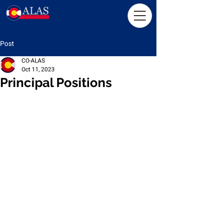
Post
CO-ALAS
Oct 11, 2023
Principal Positions