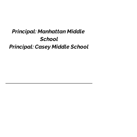
Principal: Manhattan Middle 
School
Principal: Casey Middle School