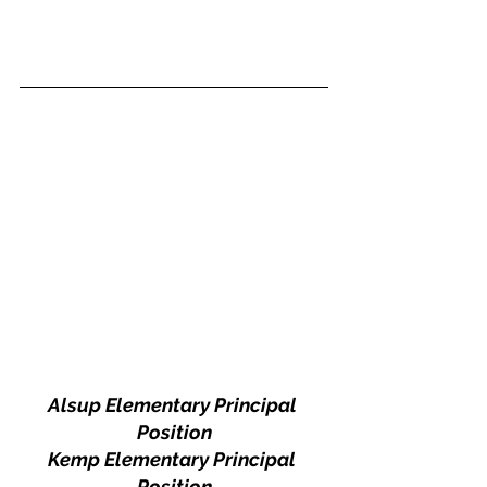
Alsup Elementary Principal 
Position
Kemp Elementary Principal 
Position