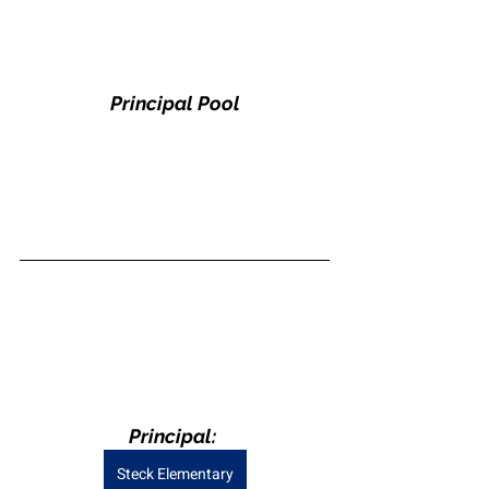
Principal Pool
Principal: 
Steck Elementary