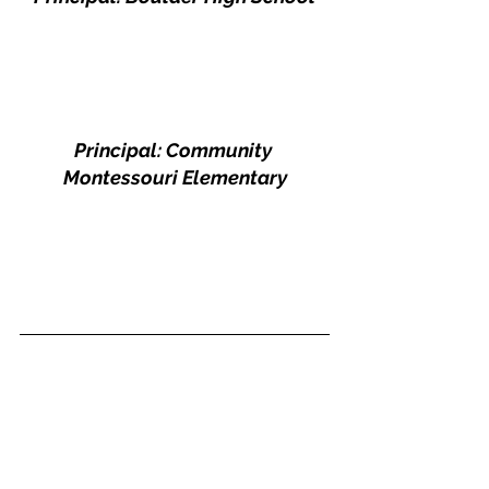
Principal: Community 
Montessouri Elementary