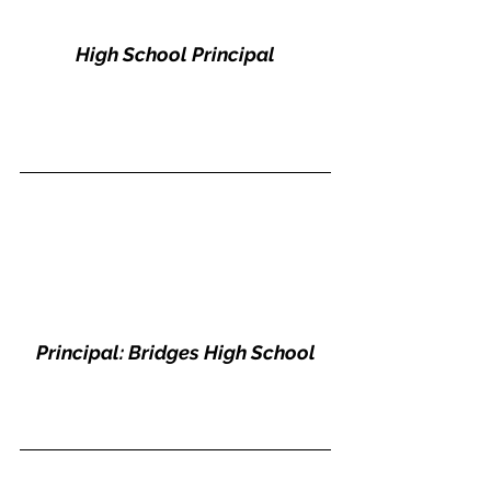
High School Principal
Principal: Bridges High School