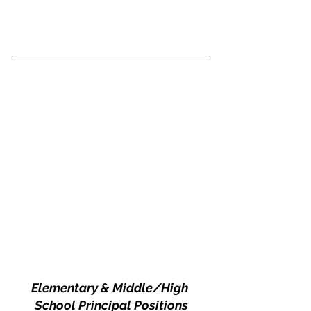
Elementary & Middle/High 
School Principal Positions