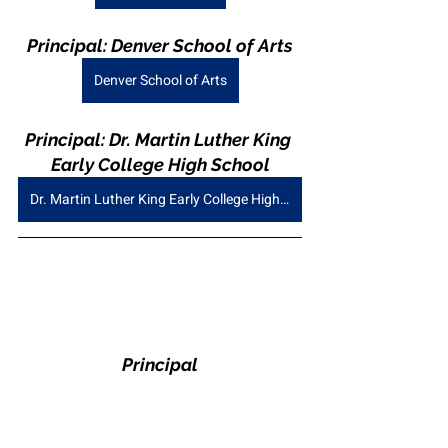
Principal: Denver School of Arts
Denver School of Arts
Principal: Dr. Martin Luther King 
Early College High School
Dr. Martin Luther King Early College High School
Principal