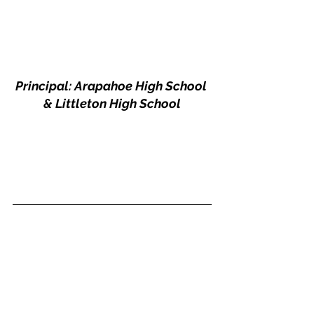
Principal: Arapahoe High School 
& Littleton High School