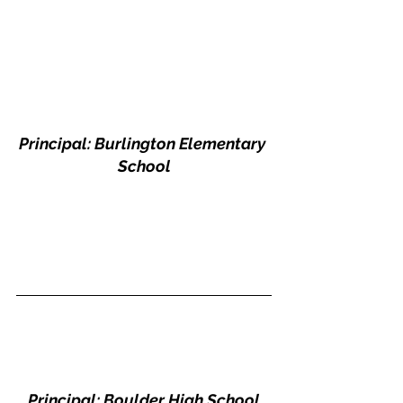
Principal: Burlington Elementary 
School
Principal: Boulder High School