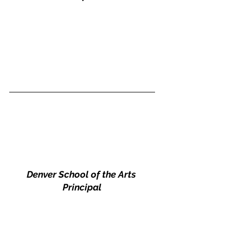
Denver School of the Arts 
Principal