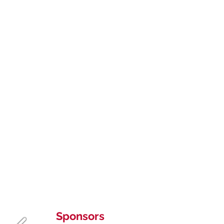
Sponsors