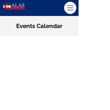
Events Calendar