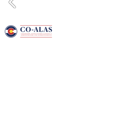
CO-ALAS is a professional education
association that advocates for the continued
development and placement of Latino/Latina
administrators who are committed to quality
public education for all students.
Become A Member
Contact Us
CO-ALAS
PO Box 738
Longmont, CO 80502
info@co-alas.org
Connect With Us