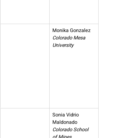
Monika Gonzalez
Colorado Mesa 
University
Sonia Vidrio 
Maldonado
Colorado School 
of Mines