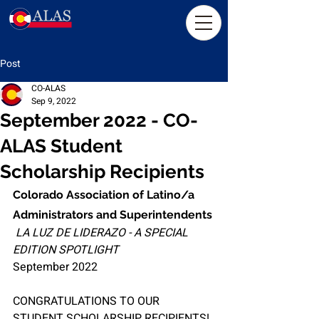
Post
CO-ALAS
Sep 9, 2022
September 2022 - CO-
ALAS Student
Scholarship Recipients
Colorado Association of Latino/a 
Administrators and Superintendents
LA LUZ DE LIDERAZO - A SPECIAL 
EDITION SPOTLIGHT
September 2022
CONGRATULATIONS TO OUR 
STUDENT SCHOLARSHIP RECIPIENTS!