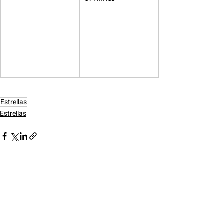
Estrellas
Estrellas
Recent Posts
See All