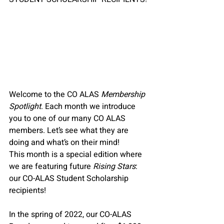
Welcome to the CO ALAS 
Membership 
Spotlight
. Each month we introduce 
you to one of our many CO ALAS 
members. Let’s see what they are 
doing and what’s on their mind!
This month is a special edition where 
we are featuring future 
Rising Stars
: 
our CO-ALAS Student Scholarship 
recipients!
In the spring of 2022, our CO-ALAS 