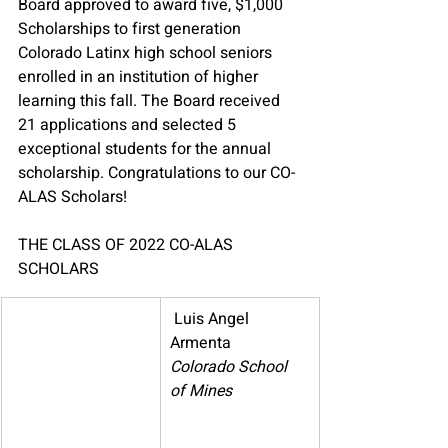
Board approved to award five, $1,000 
Scholarships to first generation 
Colorado Latinx high school seniors 
enrolled in an institution of higher 
learning this fall. The Board received 
21 applications and selected 5 
exceptional students for the annual 
scholarship. 
Congratulations to our CO-
ALAS Scholars!
THE CLASS OF 2022 CO-ALAS 
SCHOLARS
​ 
Luis Angel 
Armenta
Colorado School 
of Mines