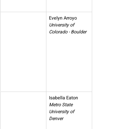
Evelyn Arroyo
University of 
Colorado - Boulder
Isabella Eaton
Metro State 
University of 
Denver