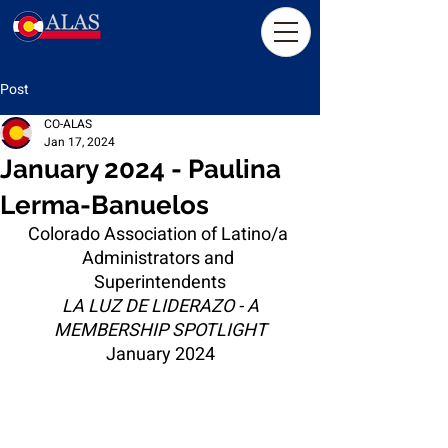
Post
CO-ALAS
Jan 17, 2024
January 2024 - Paulina
Lerma-Banuelos
Colorado Association of Latino/a 
Administrators and 
Superintendents
LA LUZ DE LIDERAZO - A 
MEMBERSHIP SPOTLIGHT
January 2024