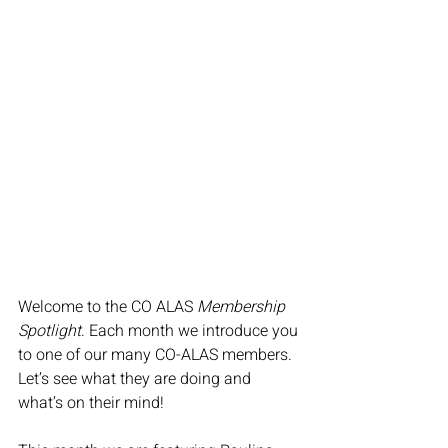
Welcome to the CO ALAS 
Membership 
Spotlight
. Each month we introduce you 
to one of our many CO-ALAS members. 
Let’s see what they are doing and 
what’s on their mind!