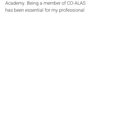
Academy. Being a member of CO-ALAS 
has been essential for my professional 
development, providing a supportive 
environment that prioritizes 
collaborative learning. I've had the 
privilege of hearing my fellow members' 
experiences, and listening to their 
stories not only inspires me but also 
encourages me to continue being a 
leader and part of positive change. 
Through collaboration, resource-
sharing, and mentoring, CO-ALAS' 
dedication to amplifying the voices of 
leaders of color in education adds 
tremendous value. This network not 
only improves my leadership skills but 
also broadens my view, making it 
easier for me to make a difference in 
the constantly changing world of 