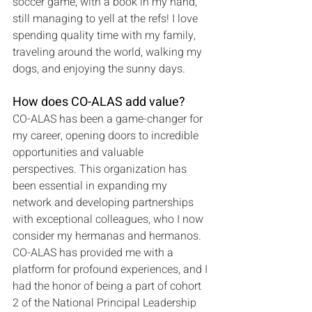
soccer game, with a book in my hand, 
still managing to yell at the refs! I love 
spending quality time with my family, 
traveling around the world, walking my 
dogs, and enjoying the sunny days
.
How does CO-ALAS add value?
CO-ALAS has been a game-changer for 
my career, opening doors to incredible 
opportunities and valuable 
perspectives. This organization has 
been essential in expanding my 
network and developing partnerships 
with exceptional colleagues, who I now 
consider my hermanas and hermanos. 
CO-ALAS has provided me with a 
platform for profound experiences, and I 
had the honor of being a part of cohort 
2 of the National Principal Leadership 