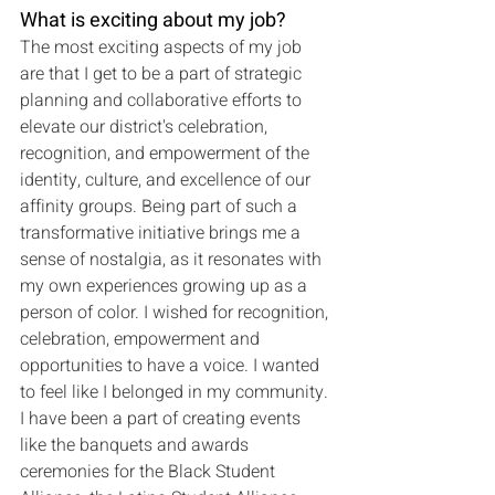
What is exciting about my job?
The most exciting aspects of my job 
are that I get to be a part of strategic 
planning and collaborative efforts to 
elevate our district's celebration, 
recognition, and empowerment of the 
identity, culture, and excellence of our 
affinity groups. Being part of such a 
transformative initiative brings me a 
sense of nostalgia, as it resonates with 
my own experiences growing up as a 
person of color. I wished for recognition, 
celebration, empowerment and 
opportunities to have a voice. I wanted 
to feel like I belonged in my community. 
I have been a part of creating events 
like the banquets and awards 
ceremonies for the Black Student 