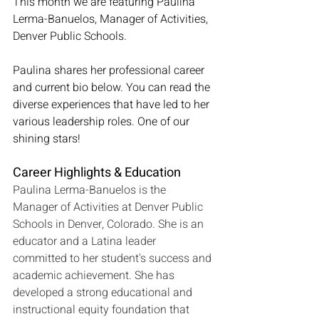
This month we are featuring Paulina 
Lerma-Banuelos, Manager of Activities, 
Denver Public Schools.
Paulina shares her professional career 
and current bio below. You can read the 
diverse experiences that have led to her 
various leadership roles. One of our 
shining stars!
Career Highlights & Education
Paulina Lerma-Banuelos is the 
Manager of Activities at Denver Public 
Schools in Denver, Colorado. She is an 
educator and a Latina leader 
committed to her student's success and 
academic achievement. She has 
developed a strong educational and 
instructional equity foundation that 