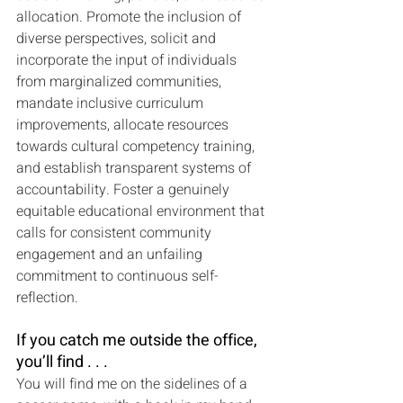
allocation. Promote the inclusion of 
diverse perspectives, solicit and 
incorporate the input of individuals 
from marginalized communities, 
mandate inclusive curriculum 
improvements, allocate resources 
towards cultural competency training, 
and establish transparent systems of 
accountability. Foster a genuinely 
equitable educational environment that 
calls for consistent community 
engagement and an unfailing 
commitment to continuous self-
reflection.
If you catch me outside the office, 
you’ll find . . .
You will find me on the sidelines of a 