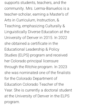
supports students, teachers, and the 
community. Mrs. Lerma-Banuelos is a 
teacher-scholar, earning a Master’s of 
Arts in Curriculum, Instruction, & 
Teaching, emphasizing Culturally & 
Linguistically Diverse Education at the 
University of Denver in 2015. In 2022 
she obtained a certificate in the 
Educational Leadership & Policy 
Studies (ELPS) program and received 
her Colorado principal licensure 
through the Ritchie program. In 2023 
she was nominated one of the finalists 
for the Colorado Department of 
Education Colorado Teacher of the 
Year. She is currently a doctoral student 
at the University of Denver in the ELPS 
program.