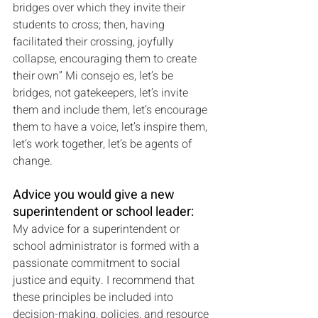
bridges over which they invite their 
students to cross; then, having 
facilitated their crossing, joyfully 
collapse, encouraging them to create 
their own” Mi consejo es, let’s be 
bridges, not gatekeepers, let’s invite 
them and include them, let’s encourage 
them to have a voice, let’s inspire them, 
let’s work together, let’s be agents of 
change.
Advice you would give a new 
superintendent or school leader:
My advice for a superintendent or 
school administrator is formed with a 
passionate commitment to social 
justice and equity. I recommend that 
these principles be included into 
decision-making, policies, and resource 