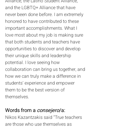
Alliance, the Latino Student Alliance, 
and the LGBTQ+ Alliance that have 
never been done before. I am extremely 
honored to have contributed to these 
important accomplishments. What I 
love most about my job is making sure 
that both students and teachers have 
opportunities to discover and develop 
their unique skills and leadership 
potential. I love seeing how 
collaboration can bring us together, and 
how we can truly make a difference in 
students' experience and empower 
them to be the best version of 
themselves.
Words from a 
consejero
/a:
Nikos Kazantzakis said “True teachers 
are those who use themselves as 