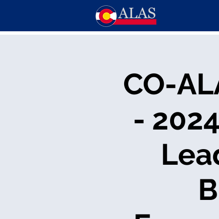
CO-AL
- 202
Lea
B