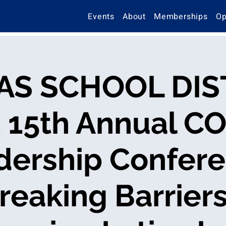
Events
About
Memberships
Op
AS SCHOOL DIS
4 15th Annual C
dership Confere
reaking Barriers