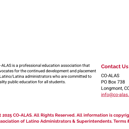
-ALAS is a professional education association that
Contact Us
vocates for the continued development and placement
CO-ALAS
 Latino/Latina administrators who are committed to
PO Box 738
lity public education for all students.
Longmont, C
info@co-alas
 2025 CO-ALAS. All Rights Reserved. All information is copyri
sociation of Latino Administrators & Superintendents. Terms 