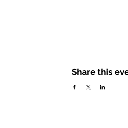
Share this ev