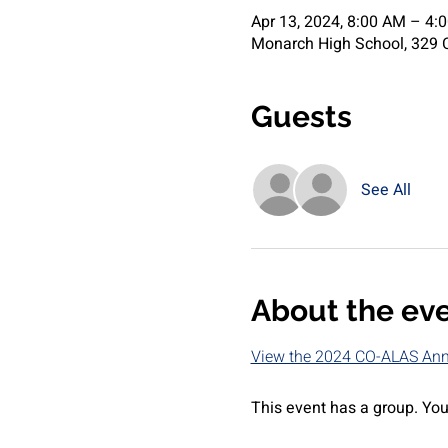
Apr 13, 2024, 8:00 AM – 4:
Monarch High School, 329 C
Guests
See All
About the ev
View the 2024 CO-ALAS Annu
This event has a group. You