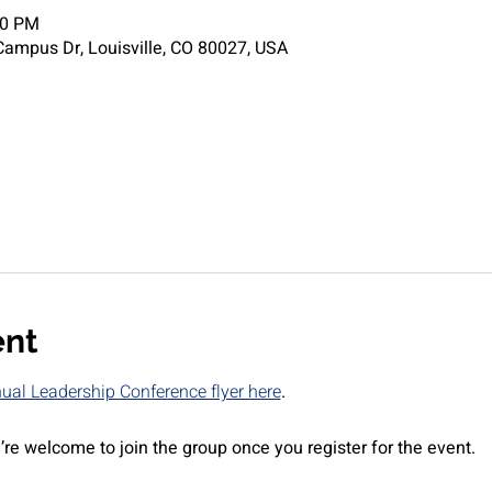
00 PM
ampus Dr, Louisville, CO 80027, USA
ent
al Leadership Conference flyer here
.
’re welcome to join the group once you register for the event.