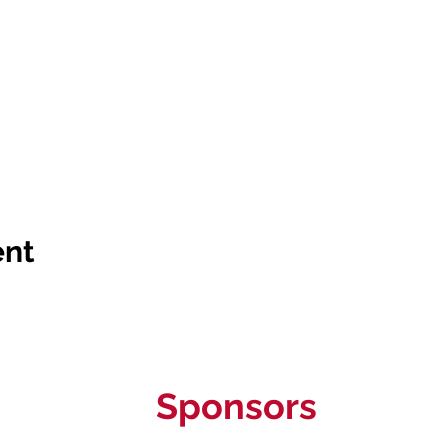
ent
Sponsors