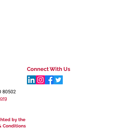
Connect With Us
O 80502
.org
ghted by the
& Conditions