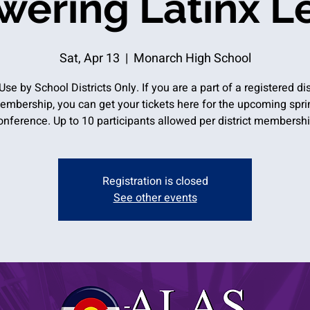
ering Latinx L
Sat, Apr 13
  |  
Monarch High School
Use by School Districts Only. If you are a part of a registered dis
embership, you can get your tickets here for the upcoming spri
onference. Up to 10 participants allowed per district membershi
Registration is closed
See other events