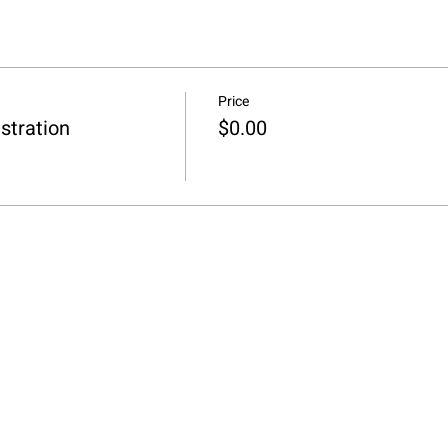
Price
stration
$0.00