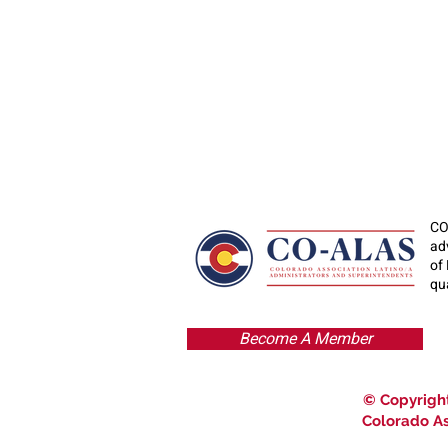
CO
ad
of
qua
Become A Member
© Copyright
Colorado As