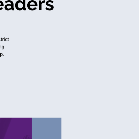
eaders
trict
ng
p.