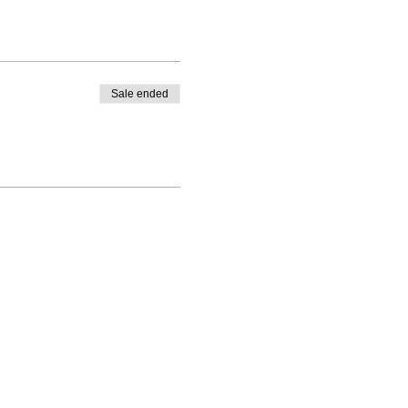
Sale ended