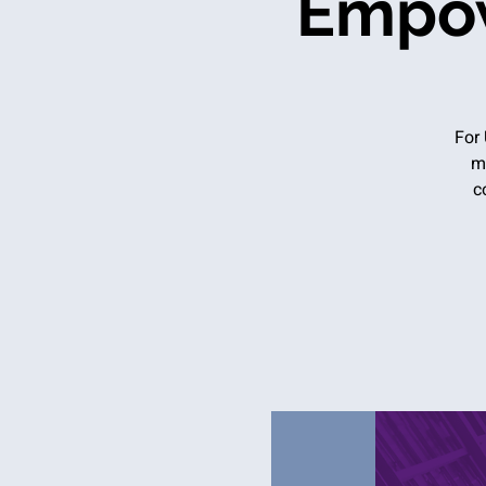
Empow
For 
m
c