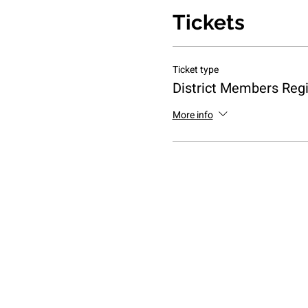
Tickets
Ticket type
District Members Regi
More info