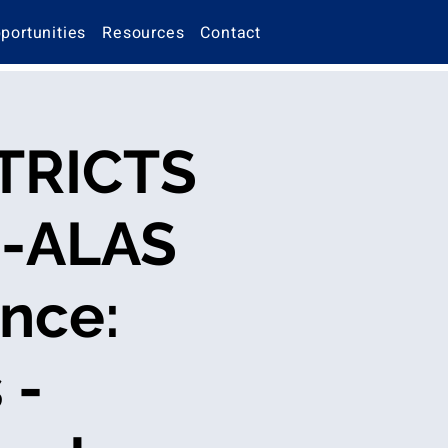
portunities
Resources
Contact
TRICTS
O-ALAS
nce:
 -