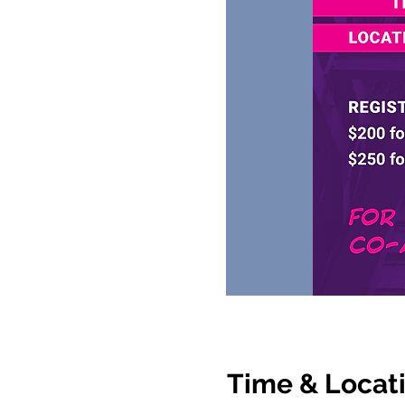
Time & Locat